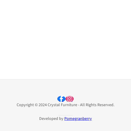
Copyright © 2024 Crystal Furniture - All Rights Reserved.
Developed by
Pomegranberry