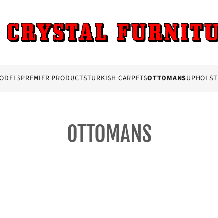
MODELS
PREMIER PRODUCTS
TURKISH CARPETS
OTTOMANS
UPHOLST
OTTOMANS