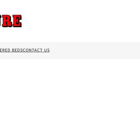
ERED BEDS
CONTACT US