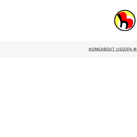
HOME
ABOUT US
SOFA 