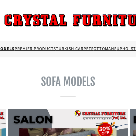
MODELS
PREMIER PRODUCTS
TURKISH CARPETS
OTTOMANS
UPHOLST
SOFA MODELS