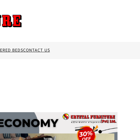
ERED BEDS
CONTACT US