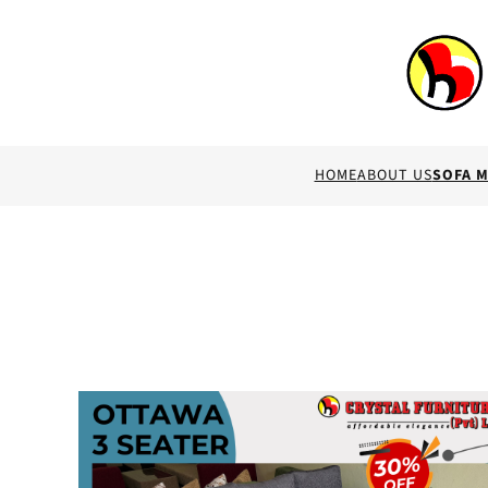
HOME
ABOUT US
SOFA 